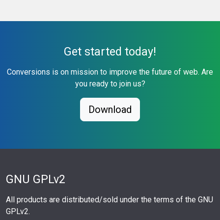
Get started today!
Conversions is on mission to improve the future of web. Are
you ready to join us?
Download
GNU GPLv2
All products are distributed/sold under the terms of the GNU
GPLv2.