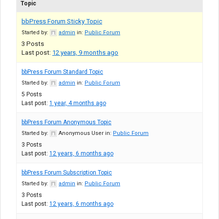
Topic
bbPress Forum Sticky Topic
Started by:
admin
in:
Public Forum
3
Posts
Last post:
12 years, 9 months ago
bbPress Forum Standard Topic
Started by:
admin
in:
Public Forum
5
Posts
Last post:
1 year, 4 months ago
bbPress Forum Anonymous Topic
Started by:
Anonymous User
in:
Public Forum
3
Posts
Last post:
12 years, 6 months ago
bbPress Forum Subscription Topic
Started by:
admin
in:
Public Forum
3
Posts
Last post:
12 years, 6 months ago