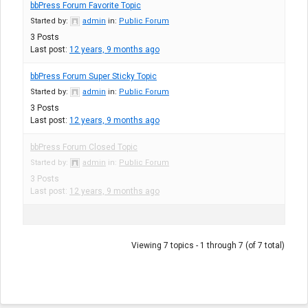
bbPress Forum Favorite Topic
Started by:
admin
in:
Public Forum
3
Posts
Last post:
12 years, 9 months ago
bbPress Forum Super Sticky Topic
Started by:
admin
in:
Public Forum
3
Posts
Last post:
12 years, 9 months ago
bbPress Forum Closed Topic
Started by:
admin
in:
Public Forum
3
Posts
Last post:
12 years, 9 months ago
Viewing 7 topics - 1 through 7 (of 7 total)