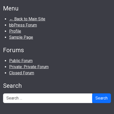
Menu
← Back to Main Site
bbPress Forum
Profile
Sample Page
Forums
Public Forum
Private: Private Forum
Closed Forum
Search
Search