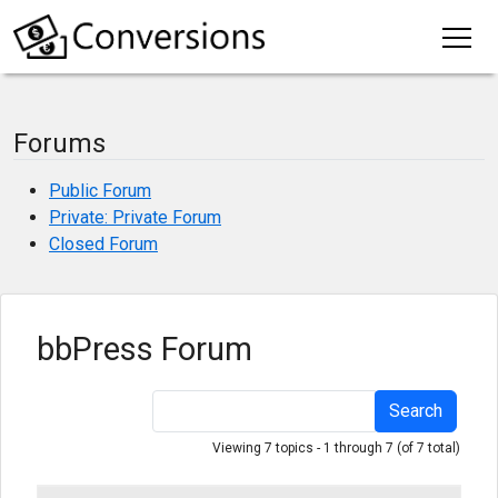
Forums
Public Forum
Private: Private Forum
Closed Forum
bbPress Forum
Search
Viewing 7 topics - 1 through 7 (of 7 total)